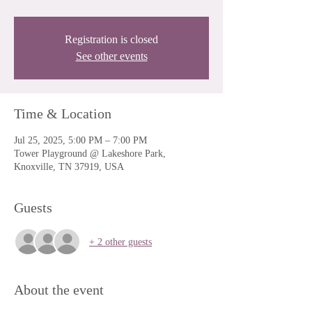
Registration is closed
See other events
Time & Location
Jul 25, 2025, 5:00 PM – 7:00 PM
Tower Playground @ Lakeshore Park,
Knoxville, TN 37919, USA
Guests
+ 2 other guests
About the event