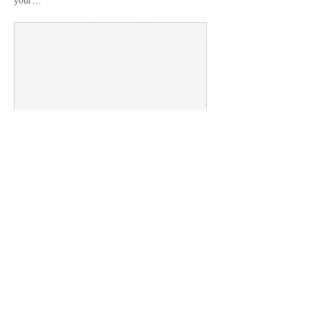
your…
lakeshoreparkknoxville.org
Directions and Maps
Lakeshore Park has so much to explore!
From trails to sports fields and event
venues, there's something for everyone.
Show More