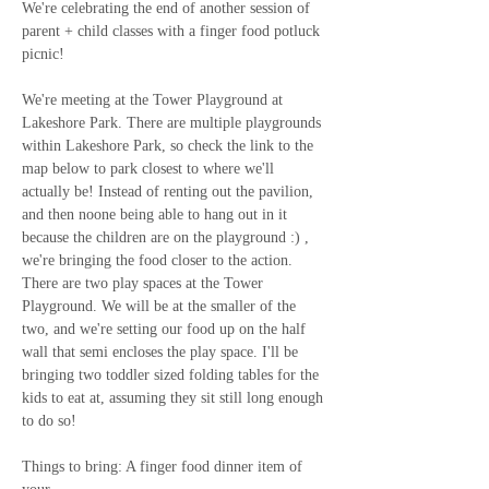
We're celebrating the end of another session of 
parent + child classes with a finger food potluck 
picnic!
We're meeting at the Tower Playground at 
Lakeshore Park. There are multiple playgrounds 
within Lakeshore Park, so check the link to the 
map below to park closest to where we'll 
actually be! Instead of renting out the pavilion, 
and then noone being able to hang out in it 
because the children are on the playground :) , 
we're bringing the food closer to the action. 
There are two play spaces at the Tower 
Playground. We will be at the smaller of the 
two, and we're setting our food up on the half 
wall that semi encloses the play space. I'll be 
bringing two toddler sized folding tables for the 
kids to eat at, assuming they sit still long enough 
to do so!
Things to bring: A finger food dinner item of 