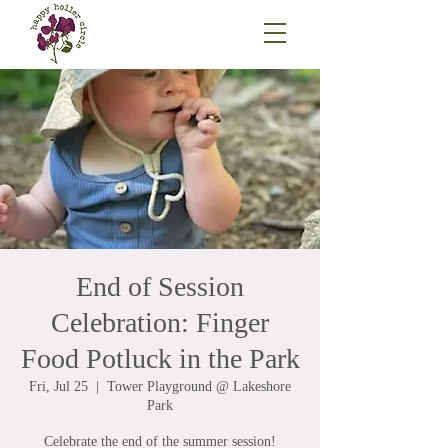
End of Session
Celebration: Finger
Food Potluck in the Park
Fri, Jul 25
  |  
Tower Playground @ Lakeshore
Park
Celebrate the end of the summer session!