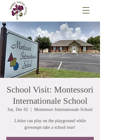
School Visit: Montessori
Internationale School
Sat, Dec 02
  |  
Montessori Internationale School
Littles can play on the playground while
grownups take a school tour!