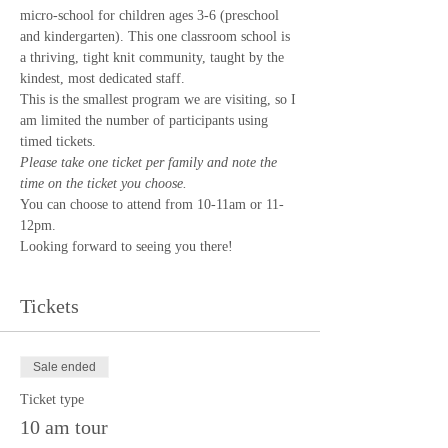
micro-school for children ages 3-6 (preschool 
and kindergarten). This one classroom school is 
a thriving, tight knit community, taught by the 
kindest, most dedicated staff. 
This is the smallest program we are visiting, so I 
am limited the number of participants using 
timed tickets.
Please take one ticket per family and note the 
time on the ticket you choose.
You can choose to attend from 10-11am or 11-
12pm.
Looking forward to seeing you there!
Tickets
Sale ended
Ticket type
10 am tour