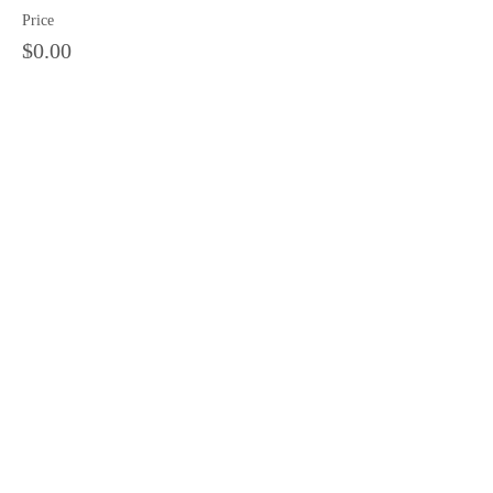
Price
$0.00
Sale ended
Ticket type
11 am tour
Price
$0.00
Share this event