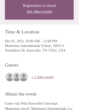
Registration is closed
See other events
Time & Location
Dec 02, 2023, 10:00 AM – 12:00 PM
Montessori Internationale School, 10019 S
Northshore Dr, Knoxville, TN 37922, USA
Guests
+ 5 other guests
About the event
Come visit West Knoxville's best kept 
Montessori secret! Montessori Internationale is a 