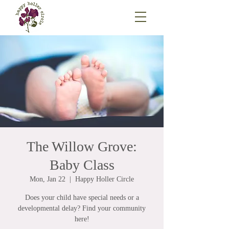
The Willow Grove:
Baby Class
Mon, Jan 22
  |  
Happy Holler Circle
Does your child have special needs or a
developmental delay? Find your community
here!