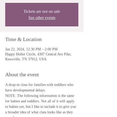
Tickets are not on sale
See other events
Time & Location
Jan 22, 2024, 12:30 PM – 2:00 PM
Happy Holler Circle, 4307 Central Ave Pike,
Knoxville, TN 37912, USA
About the event
A drop-in class for families with toddlers who 
have developmental delays.
NOTE: The following information is the same 
for babies and toddlers. Not all of it will apply 
to babies yet, but I like to include it to give you 
a broader idea of what class looks like as they 