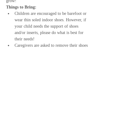
grow!
Things to Bring:
Children are encouraged to be barefoot or 
wear thin soled indoor shoes. However, if 
your child needs the support of shoes 
and/or inserts, please do what is best for 
their needs!
Caregivers are asked to remove their shoes 
and wear either socks or indoor slippers.
Snack - I do provide a small snack, but 
some children need more food!
Show More
Share this event