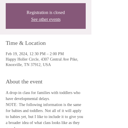
Registration is closed
See other events
Time & Location
Feb 19, 2024, 12:30 PM – 2:00 PM
Happy Holler Circle, 4307 Central Ave Pike,
Knoxville, TN 37912, USA
About the event
A drop-in class for families with toddlers who 
have developmental delays.
NOTE: The following information is the same 
for babies and toddlers. Not all of it will apply 
to babies yet, but I like to include it to give you 
a broader idea of what class looks like as they 