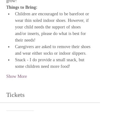
grow!
Things to Bring:
Children are encouraged to be barefoot or 
wear thin soled indoor shoes. However, if 
your child needs the support of shoes 
and/or inserts, please do what is best for 
their needs!
Caregivers are asked to remove their shoes 
and wear either socks or indoor slippers.
Snack - I do provide a small snack, but 
some children need more food!
Show More
Tickets
Sale ended
Ticket type
The Willow Grove: Baby Class