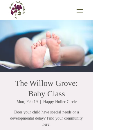
The Willow Grove:
Baby Class
Mon, Feb 19
  |  
Happy Holler Circle
Does your child have special needs or a
developmental delay? Find your community
here!