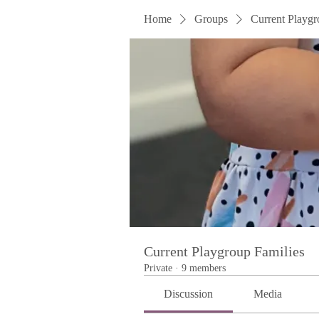
Home
Groups
Current Playgr
Current Playgroup Families
Private
·
9 members
Discussion
Media