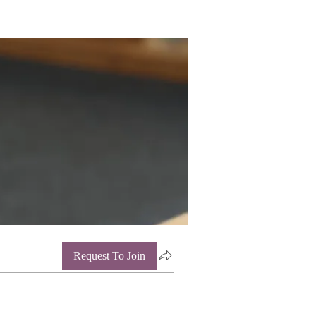
Request To Join