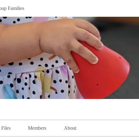
oup Families
Files
Members
About