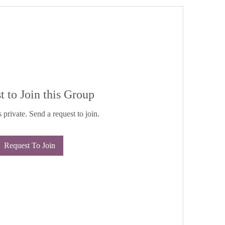
t to Join this Group
 private. Send a request to join.
Request To Join