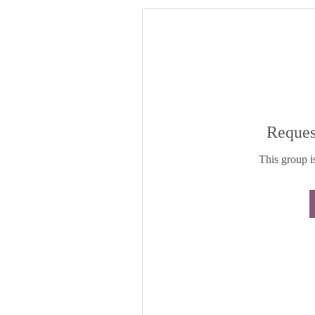
Reques
This group is